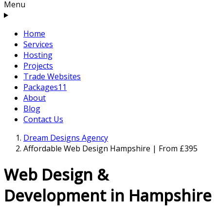
Menu
Home
Services
Hosting
Projects
Trade Websites
Packages
11
About
Blog
Contact Us
Dream Designs Agency
Affordable Web Design Hampshire | From £395
Web Design &
Development in Hampshire