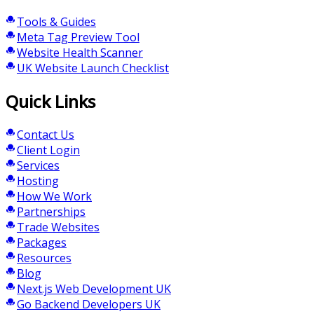
Tools & Guides
Meta Tag Preview Tool
Website Health Scanner
UK Website Launch Checklist
Quick Links
Contact Us
Client Login
Services
Hosting
How We Work
Partnerships
Trade Websites
Packages
Resources
Blog
Next.js Web Development UK
Go Backend Developers UK