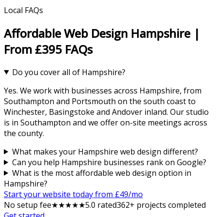
Local FAQs
Affordable Web Design Hampshire |
From £395 FAQs
Do you cover all of Hampshire?
Yes. We work with businesses across Hampshire, from
Southampton and Portsmouth on the south coast to
Winchester, Basingstoke and Andover inland. Our studio
is in Southampton and we offer on-site meetings across
the county.
What makes your Hampshire web design different?
Can you help Hampshire businesses rank on Google?
What is the most affordable web design option in
Hampshire?
Start your website today from £
49
/mo
No setup fee
★
★
★
★
★
5
.0 rated
362
+ projects completed
Get started