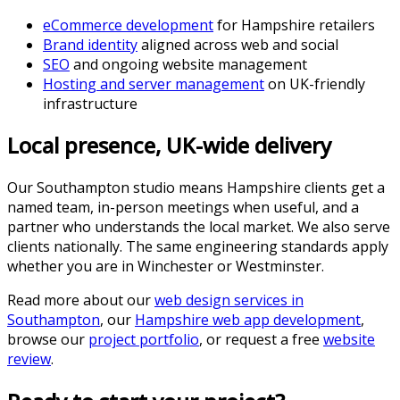
eCommerce development
for Hampshire retailers
Brand identity
aligned across web and social
SEO
and ongoing website management
Hosting and server management
on UK-friendly
infrastructure
Local presence, UK-wide delivery
Our Southampton studio means Hampshire clients get a
named team, in-person meetings when useful, and a
partner who understands the local market. We also serve
clients nationally. The same engineering standards apply
whether you are in Winchester or Westminster.
Read more about our
web design services in
Southampton
, our
Hampshire web app development
,
browse our
project portfolio
, or request a free
website
review
.