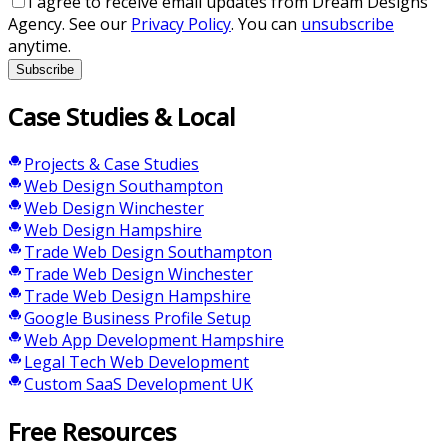
I agree to receive email updates from Dream Designs
Agency. See our
Privacy Policy
. You can
unsubscribe
anytime.
Subscribe
Case Studies & Local
Projects & Case Studies
Web Design Southampton
Web Design Winchester
Web Design Hampshire
Trade Web Design Southampton
Trade Web Design Winchester
Trade Web Design Hampshire
Google Business Profile Setup
Web App Development Hampshire
Legal Tech Web Development
Custom SaaS Development UK
Free Resources