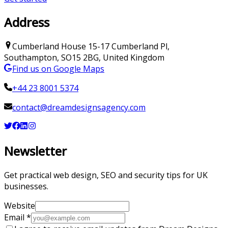
Address
Cumberland House
15-17 Cumberland Pl
,
Southampton
,
SO15 2BG
,
United Kingdom
Find us on Google Maps
+44 23 8001 5374
contact@dreamdesignsagency.com
Newsletter
Get practical web design, SEO and security tips for UK
businesses.
Website
Email
*