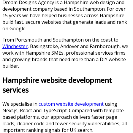
Dream Designs Agency is a Hampshire web design and
development company based in Southampton. For over
15
years we have helped businesses across
Hampshire
build fast, secure websites that generate leads and rank
on Google.
From Portsmouth and Southampton on the coast to
Winchester
, Basingstoke, Andover and Farnborough, we
work with Hampshire SMEs, professional services firms
and growing brands that need more than a DIY website
builder.
Hampshire website development
services
We specialise in
custom website development
using
Next.js, React and TypeScript. Compared with template-
based platforms, our approach delivers faster page
loads, cleaner code and fewer security vulnerabilities, all
important ranking signals for UK search.