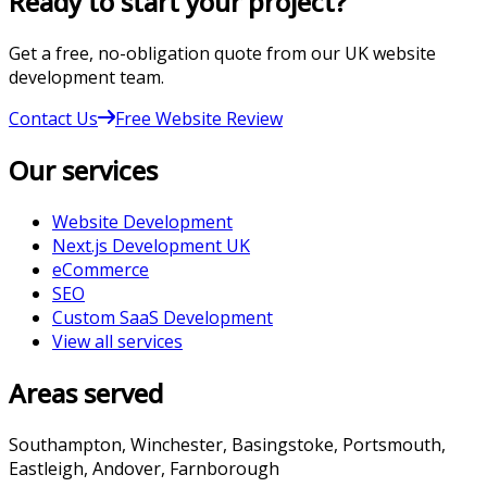
Ready to start your project?
Get a free, no-obligation quote from our UK website
development team.
Contact Us
Free Website Review
Our services
Website Development
Next.js Development UK
eCommerce
SEO
Custom SaaS Development
View all services
Areas served
Southampton, Winchester, Basingstoke, Portsmouth,
Eastleigh, Andover, Farnborough