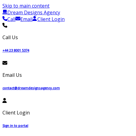
Skip to main content
Dream Designs Agency
Call
Email
Client Login
Call Us
+44 23 8001 5374
Email Us
contact@dreamdesignsagency.com
Client Login
Sign in to portal