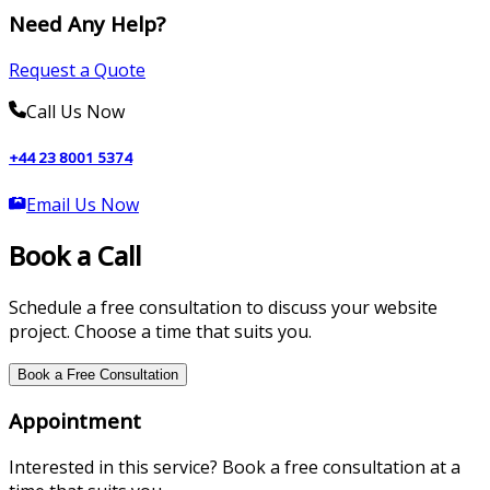
Need Any Help?
Request a Quote
Call Us Now
+44 23 8001 5374
Email Us Now
Book a Call
Schedule a free consultation to discuss your website
project. Choose a time that suits you.
Book a Free Consultation
Appointment
Interested in this service? Book a free consultation at a