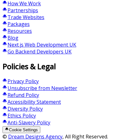
How We Work
Partnerships
Trade Websites
Packages
Resources
Blog
Next.js Web Development UK
Go Backend Developers UK
Policies & Legal
Privacy Policy
Unsubscribe from Newsletter
Refund Policy
Accessibility Statement
Diversity Policy
Ethics Policy
Anti-Slavery Policy
Cookie Settings
©
Dream Designs Agency
, All Right Reserved.