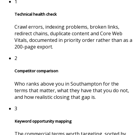
1
Technical health check
Crawl errors, indexing problems, broken links,
redirect chains, duplicate content and Core Web
Vitals, documented in priority order rather than as a
200-page export.
2
Competitor comparison
Who ranks above you in
Southampton
for the
terms that matter, what they have that you do not,
and how realistic closing that gap is.
3
Keyword opportunity mapping
The commercial terms worth targeting, sorted by