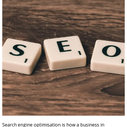
Search engine optimisation is how a business in