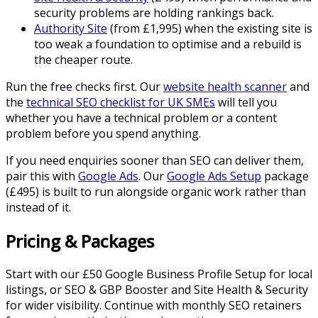
security problems are holding rankings back.
Authority Site
(from £1,995) when the existing site is
too weak a foundation to optimise and a rebuild is
the cheaper route.
Run the free checks first. Our
website health scanner
and
the
technical SEO checklist for UK SMEs
will tell you
whether you have a technical problem or a content
problem before you spend anything.
If you need enquiries sooner than SEO can deliver them,
pair this with
Google Ads
. Our
Google Ads Setup
package
(£495) is built to run alongside organic work rather than
instead of it.
Pricing & Packages
Start with our £50 Google Business Profile Setup for local
listings, or SEO & GBP Booster and Site Health & Security
for wider visibility. Continue with monthly SEO retainers