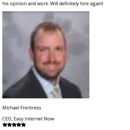
his opinion and work. Will definitely hire again!
Michael Frentress
CEO, Easy Internet Now