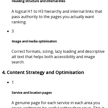
Heading structure and internal links
A logical H1 to H3 hierarchy and internal links that
pass authority to the pages you actually want
ranking.
3
Image and media optimisation
Correct formats, sizing, lazy loading and descriptive
alt text that helps both accessibility and image
search.
4. Content Strategy and Optimisation
1
Service and location pages
A genuine page for each service in each area you
cover, written to be useful rather than spun. This is