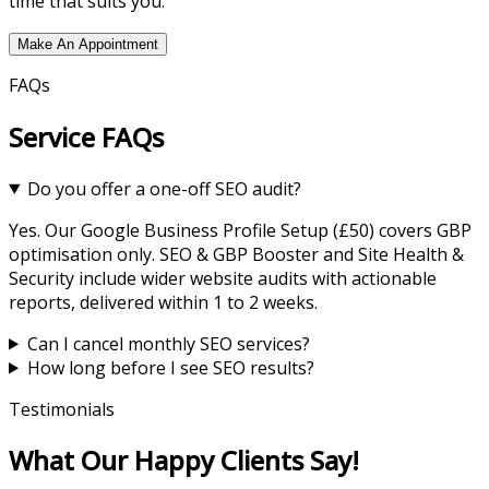
time that suits you.
Make An Appointment
FAQs
Service FAQs
Do you offer a one-off SEO audit?
Yes. Our Google Business Profile Setup (£50) covers GBP
optimisation only. SEO & GBP Booster and Site Health &
Security include wider website audits with actionable
reports, delivered within 1 to 2 weeks.
Can I cancel monthly SEO services?
How long before I see SEO results?
Testimonials
What Our Happy Clients Say!