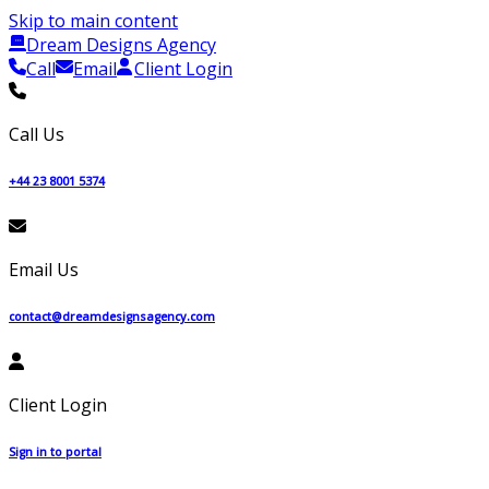
Skip to main content
Dream Designs Agency
Call
Email
Client Login
Call Us
+44 23 8001 5374
Email Us
contact@dreamdesignsagency.com
Client Login
Sign in to portal