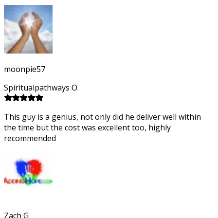
moonpie57
Spiritualpathways O.
This guy is a genius, not only did he deliver well within
the time but the cost was excellent too, highly
recommended
Zach G