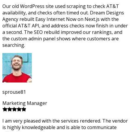
Our old WordPress site used scraping to check AT&T
availability, and checks often timed out. Dream Designs
Agency rebuilt Easy Internet Now on Next.js with the
official AT&T API, and address checks now finish in under
a second. The SEO rebuild improved our rankings, and
the custom admin panel shows where customers are
searching.
sprouse81
Marketing Manager
I am very pleased with the services rendered. The vendor
is highly knowledgeable and is able to communicate