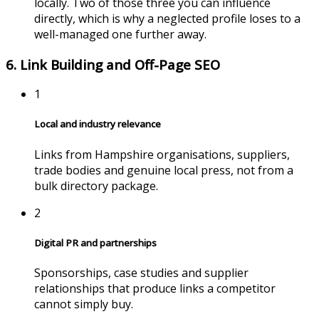
locally. Two of those three you can influence
directly, which is why a neglected profile loses to a
well-managed one further away.
6. Link Building and Off-Page SEO
1
Local and industry relevance
Links from
Hampshire
organisations, suppliers,
trade bodies and genuine local press, not from a
bulk directory package.
2
Digital PR and partnerships
Sponsorships, case studies and supplier
relationships that produce links a competitor
cannot simply buy.