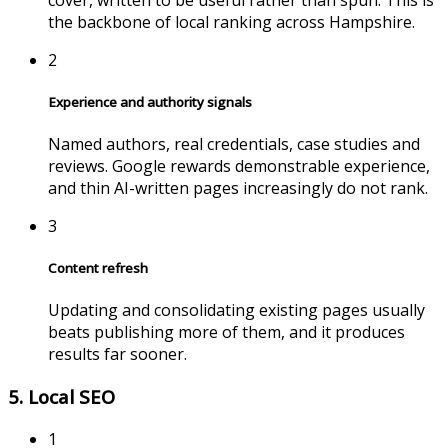
the backbone of local ranking across
Hampshire
.
2
Experience and authority signals
Named authors, real credentials, case studies and
reviews. Google rewards demonstrable experience,
and thin AI-written pages increasingly do not rank.
3
Content refresh
Updating and consolidating existing pages usually
beats publishing more of them, and it produces
results far sooner.
5. Local SEO
1