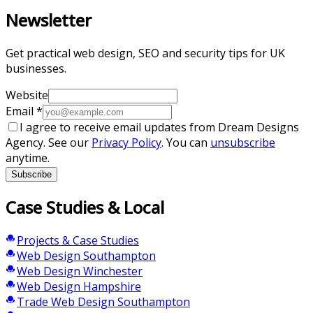
Newsletter
Get practical web design, SEO and security tips for UK
businesses.
Website
Email
*
I agree to receive email updates from Dream Designs
Agency. See our
Privacy Policy
. You can
unsubscribe
anytime.
Subscribe
Case Studies & Local
Projects & Case Studies
Web Design Southampton
Web Design Winchester
Web Design Hampshire
Trade Web Design Southampton