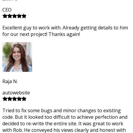
CEO
Excellent guy to work with. Already getting details to him
for our next project! Thanks again!
Raja N.
autowebsite
Tried to fix some bugs and minor changes to existing
code. But it looked too difficult to achieve perfection and
decided to re-write the entire site. It was great to work
with Rob. He conveyed his views clearly and honest with