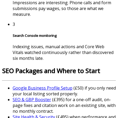
Impressions are interesting. Phone calls and form
submissions pay wages, so those are what we
measure.
3
Search Console monitoring
Indexing issues, manual actions and Core Web
Vitals watched continuously rather than discovered
six months late.
SEO Packages and Where to Start
Google Business Profile Setup
(£50) if you only need
your local listing sorted properly.
SEO & GBP Booster
(£395) for a one-off audit, on-
page fixes and citation work on an existing site, with
no monthly contract.
Site Health & Security
(£495) when performance and