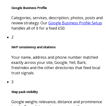
Google Business Profile
Categories, services, description, photos, posts and
review strategy. Our
Google Business Profile Setup
handles all of it for a fixed £50.
2
NAP consistency and citations
Your name, address and phone number matched
exactly across your site, Google, Yell, Bark,
FreeIndex and the other directories that feed local
trust signals.
3
Map pack visibility
Google weighs relevance, distance and prominence