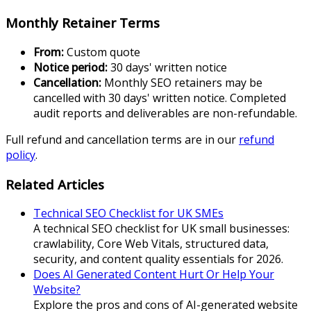
Monthly Retainer Terms
From:
Custom quote
Notice period:
30 days' written notice
Cancellation:
Monthly SEO retainers may be
cancelled with 30 days' written notice. Completed
audit reports and deliverables are non-refundable.
Full refund and cancellation terms are in our
refund
policy
.
Related Articles
Technical SEO Checklist for UK SMEs
A technical SEO checklist for UK small businesses:
crawlability, Core Web Vitals, structured data,
security, and content quality essentials for 2026.
Does AI Generated Content Hurt Or Help Your
Website?
Explore the pros and cons of AI-generated website