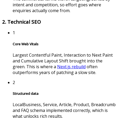
intent and competition, so effort goes where
enquiries actually come from.
2. Technical SEO
1
Core Web Vitals
Largest Contentful Paint, Interaction to Next Paint
and Cumulative Layout Shift brought into the
green. This is where a
Next.js rebuild
often
outperforms years of patching a slow site.
2
Structured data
LocalBusiness, Service, Article, Product, Breadcrumb
and FAQ schema implemented correctly, which is
what unlocks rich results.