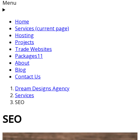
Menu
Home
Services
(current page)
Hosting
Projects
Trade Websites
Packages
11
About
Blog
Contact Us
Dream Designs Agency
Services
SEO
SEO