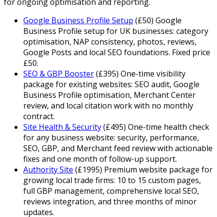
for ongoing optimisation and reporting.
Google Business Profile Setup
(
£
50
)
Google
Business Profile setup for UK businesses: category
optimisation, NAP consistency, photos, reviews,
Google Posts and local SEO foundations. Fixed price
£50.
SEO & GBP Booster
(
£
395
)
One-time visibility
package for existing websites: SEO audit, Google
Business Profile optimisation, Merchant Center
review, and local citation work with no monthly
contract.
Site Health & Security
(
£
495
)
One-time health check
for any business website: security, performance,
SEO, GBP, and Merchant feed review with actionable
fixes and one month of follow-up support.
Authority Site
(
£
1995
)
Premium website package for
growing local trade firms: 10 to 15 custom pages,
full GBP management, comprehensive local SEO,
reviews integration, and three months of minor
updates.