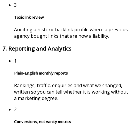
3
Toxic link review
Auditing a historic backlink profile where a previous
agency bought links that are now a liability.
7. Reporting and Analytics
1
Plain-English monthly reports
Rankings, traffic, enquiries and what we changed,
written so you can tell whether it is working without
a marketing degree.
2
Conversions, not vanity metrics