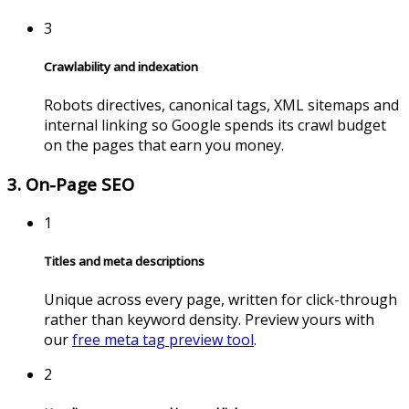
3
Crawlability and indexation
Robots directives, canonical tags, XML sitemaps and
internal linking so Google spends its crawl budget
on the pages that earn you money.
3. On-Page SEO
1
Titles and meta descriptions
Unique across every page, written for click-through
rather than keyword density. Preview yours with
our
free meta tag preview tool
.
2