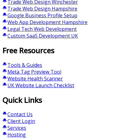
Trade Web Design Winchester
Trade Web Design Hampshire
Google Business Profile Setup
Web App Development Hampshire
Legal Tech Web Development
Custom SaaS Development UK
Free Resources
Tools & Guides
Meta Tag Preview Tool
Website Health Scanner
UK Website Launch Checklist
Quick Links
Contact Us
Client Login
Services
Hosting