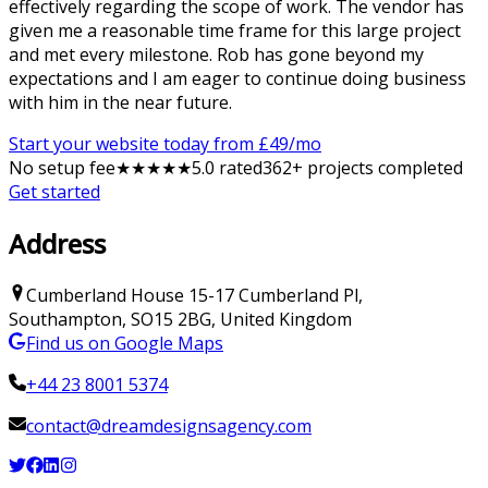
effectively regarding the scope of work. The vendor has
given me a reasonable time frame for this large project
and met every milestone. Rob has gone beyond my
expectations and I am eager to continue doing business
with him in the near future.
Start your website today from £
49
/mo
No setup fee
★
★
★
★
★
5
.0 rated
362
+ projects completed
Get started
Address
Cumberland House
15-17 Cumberland Pl
,
Southampton
,
SO15 2BG
,
United Kingdom
Find us on Google Maps
+44 23 8001 5374
contact@dreamdesignsagency.com