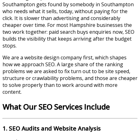
Southampton
gets found by somebody in
Southampton
who needs what it sells, today, without paying for the
click. It is slower than advertising and considerably
cheaper over time. For most
Hampshire
businesses the
two work together: paid search buys enquiries now, SEO
builds the visibility that keeps arriving after the budget
stops.
We are a website design company first, which shapes
how we approach SEO. A large share of the ranking
problems we are asked to fix turn out to be site speed,
structure or crawlability problems, and those are cheaper
to solve properly than to work around with more
content.
What Our SEO Services Include
1. SEO Audits and Website Analysis