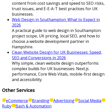
content from cost savings and speed to SEO risks,
trust issues, and E-E-A-T best practices for UK
businesses.
Web Design in Southampton: What to Expect in
2026
A practical guide to web design in Southampton:
project scope, UK pricing, local SEO, and how to
choose a website development partner in
Hampshire.
Clean Website Design for UK Businesses: Speed,
SEO and Conversions in 2026
Why simple, clean website design outperforms
complex builds for UK businesses: Next.js
performance, Core Web Vitals, mobile-first design
and accessibility.
Other Services
eCommerce
Branding
Advertising
Social Media
Ruby
Bash & Automation