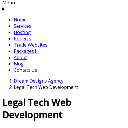
Menu
Home
Services
Hosting
Projects
Trade Websites
Packages
11
About
Blog
Contact Us
Dream Designs Agency
Legal Tech Web Development
Legal Tech Web
Development