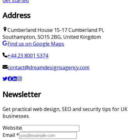
Get started
Address
Cumberland House
15-17 Cumberland Pl
,
Southampton
,
SO15 2BG
,
United Kingdom
Find us on Google Maps
+44 23 8001 5374
contact@dreamdesignsagency.com
Newsletter
Get practical web design, SEO and security tips for UK
businesses.
Website
Email
*