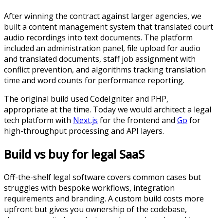
After winning the contract against larger agencies, we
built a content management system that translated court
audio recordings into text documents. The platform
included an administration panel, file upload for audio
and translated documents, staff job assignment with
conflict prevention, and algorithms tracking translation
time and word counts for performance reporting.
The original build used CodeIgniter and PHP,
appropriate at the time. Today we would architect a legal
tech platform with
Next.js
for the frontend and
Go
for
high-throughput processing and API layers.
Build vs buy for legal SaaS
Off-the-shelf legal software covers common cases but
struggles with bespoke workflows, integration
requirements and branding. A custom build costs more
upfront but gives you ownership of the codebase,