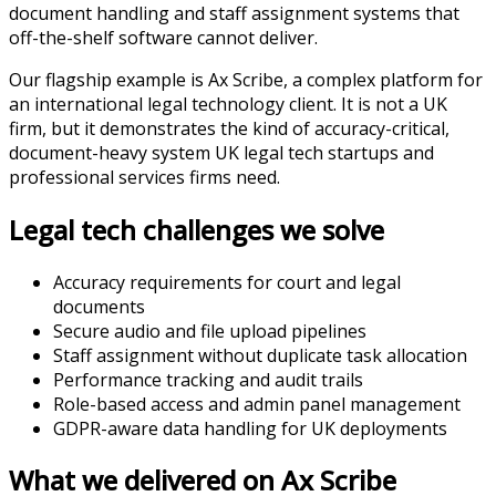
document handling and staff assignment systems that
off-the-shelf software cannot deliver.
Our flagship example is Ax Scribe, a complex platform for
an international legal technology client. It is not a UK
firm, but it demonstrates the kind of accuracy-critical,
document-heavy system UK legal tech startups and
professional services firms need.
Legal tech challenges we solve
Accuracy requirements for court and legal
documents
Secure audio and file upload pipelines
Staff assignment without duplicate task allocation
Performance tracking and audit trails
Role-based access and admin panel management
GDPR-aware data handling for UK deployments
What we delivered on Ax Scribe