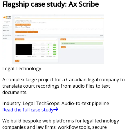
Flagship case study:
Ax Scribe
Legal Technology
A complex large project for a Canadian legal company to
translate court recordings from audio files to text
documents.
Industry
:
Legal Tech
Scope
:
Audio-to-text pipeline
Read the full case study
We build bespoke web platforms for legal technology
companies and law firms: workflow tools, secure