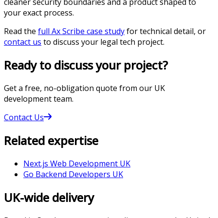
cleaner security boundaries and a product shaped to
your exact process.
Read the
full Ax Scribe case study
for technical detail, or
contact us
to discuss your legal tech project.
Ready to discuss your project?
Get a free, no-obligation quote from our UK
development team.
Contact Us
Related expertise
Next.js Web Development UK
Go Backend Developers UK
UK-wide delivery