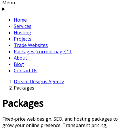
Menu
Home
Services
Hosting
Projects
Trade Websites
Packages
(current page)
11
About
Blog
Contact Us
Dream Designs Agency
Packages
Packages
Fixed-price web design, SEO, and hosting packages to
grow your online presence. Transparent pricing,