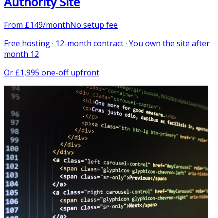
Authority Site
From
£
149
/month
No setup fee
Free hosting · 12-month contract · You own the site after
month 12
Or
£1,995 one-off upfront