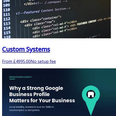
Custom Systems
From
£
4995.00
No setup fee