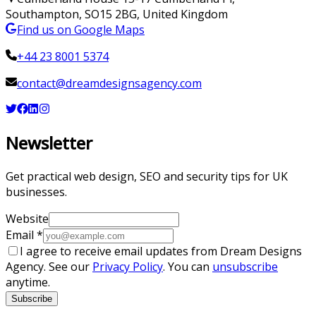
Southampton
,
SO15 2BG
,
United Kingdom
Find us on Google Maps
+44 23 8001 5374
contact@dreamdesignsagency.com
Newsletter
Get practical web design, SEO and security tips for UK
businesses.
Website
Email
*
I agree to receive email updates from Dream Designs
Agency. See our
Privacy Policy
. You can
unsubscribe
anytime.
Subscribe