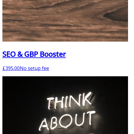
SEO & GBP Booster
£
395.00
No setup fee