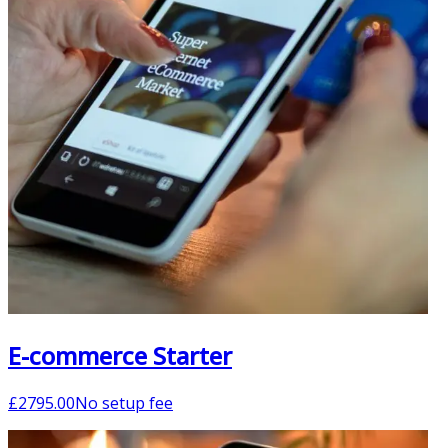
E-commerce Starter
£
2795.00
No setup fee