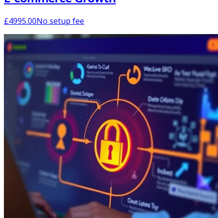
£
4995.00
No setup fee