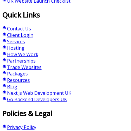
UK Website Launch Checklist
Quick Links
Contact Us
Client Login
Services
Hosting
How We Work
Partnerships
Trade Websites
Packages
Resources
Blog
Next.js Web Development UK
Go Backend Developers UK
Policies & Legal
Privacy Policy