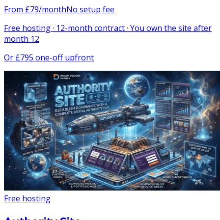
From
£
79
/month
No setup fee
Free hosting · 12-month contract · You own the site after
month 12
Or
£795 one-off upfront
Free hosting