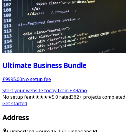
Ultimate Business Bundle
£
9995.00
No setup fee
Start your website today from £
49
/mo
No setup fee
★
★
★
★
★
5
.0 rated
362
+ projects completed
Get started
Address
Cumberland House
15-17 Cumberland Pl
,