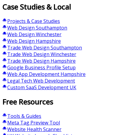
Case Studies & Local
Projects & Case Studies
Web Design Southampton
Web Design Winchester
Web Design Hampshire
Trade Web Design Southampton
Trade Web Design Winchester
Trade Web Design Hampshire
Google Business Profile Setup
Web App Development Hampshire
Legal Tech Web Development
Custom SaaS Development UK
Free Resources
Tools & Guides
Meta Tag Preview Tool
Website Health Scanner