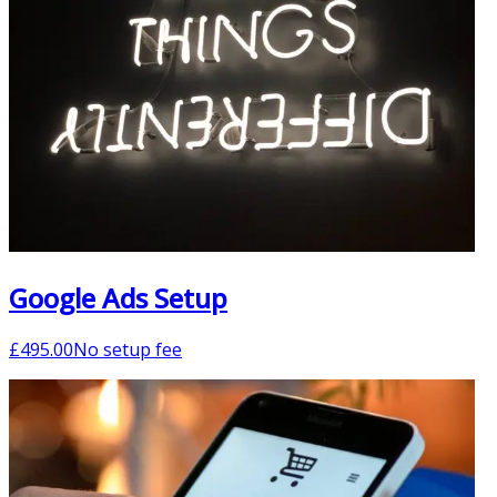
Google Ads Setup
£
495.00
No setup fee