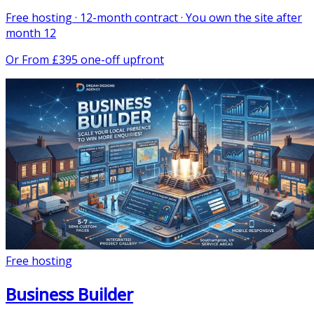
Free hosting · 12-month contract · You own the site after
month 12
Or
From £395 one-off upfront
Free hosting
Business Builder