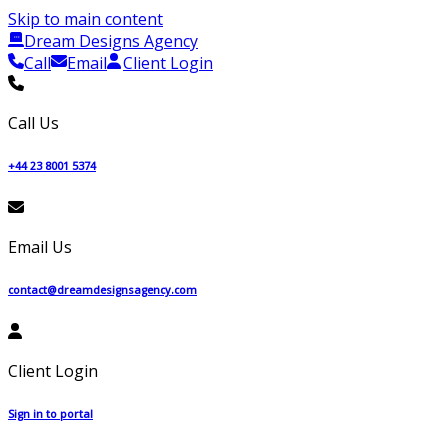
Skip to main content
Dream Designs Agency
Call
Email
Client Login
Call Us
+44 23 8001 5374
Email Us
contact@dreamdesignsagency.com
Client Login
Sign in to portal