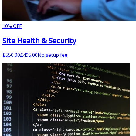
10% OFF
Site Health & Security
£
550.00
£
495.00
No setup fee