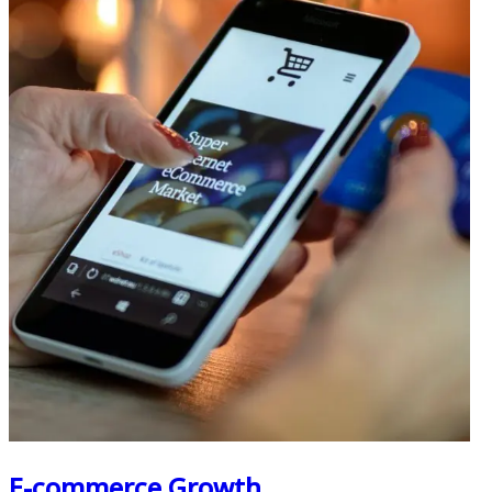
E-commerce Growth