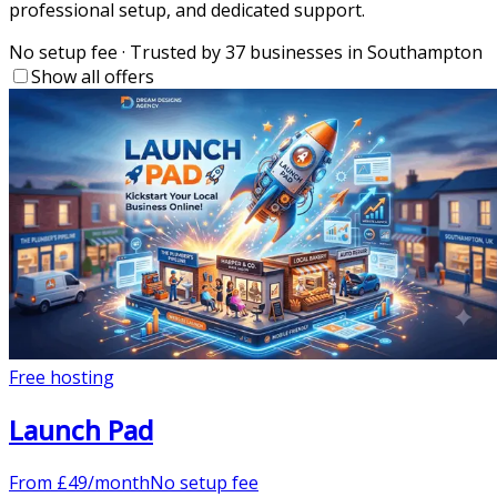
professional setup, and dedicated support.
No setup fee
·
Trusted by 37 businesses in Southampton
Show all offers
Free hosting
Launch Pad
From
£
49
/month
No setup fee