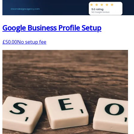
Google Business Profile Setup
£
50.00
No setup fee