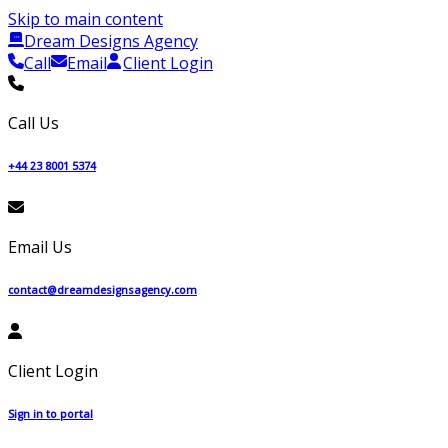
Skip to main content
Dream Designs Agency
Call
Email
Client Login
Call Us
+44 23 8001 5374
Email Us
contact@dreamdesignsagency.com
Client Login
Sign in to portal