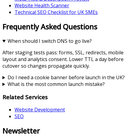
Website Health Scanner
Technical SEO Checklist for UK SMEs
Frequently Asked Questions
When should I switch DNS to go live?
After staging tests pass: forms, SSL, redirects, mobile
layout and analytics consent. Lower TTL a day before
cutover so changes propagate quickly.
Do I need a cookie banner before launch in the UK?
What is the most common launch mistake?
Related Services
Website Development
SEO
Newsletter