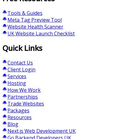
Tools & Guides
Meta Tag Preview Tool
Website Health Scanner
UK Website Launch Checklist
Quick Links
Contact Us
Client Login
Services
Hosting
How We Work
Partnerships
Trade Websites
Packages
Resources
Blog
Next.js Web Development UK
Go Backend Developers UK