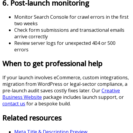
6. Post-launch monitoring
Monitor Search Console for crawl errors in the first
two weeks
Check form submissions and transactional emails
arrive correctly
Review server logs for unexpected 404 or 500
errors
When to get professional help
If your launch involves eCommerce, custom integrations,
migration from WordPress or legal-sector compliance, a
pre-launch audit saves costly fixes later. Our
Creative
Business Website
package includes launch support, or
contact us
for a bespoke build.
Related resources
Meta Title & Description Preview