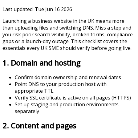
Last updated:
Tue Jun 16 2026
Launching a business website in the UK means more
than uploading files and switching DNS. Miss a step and
you risk poor search visibility, broken forms, compliance
gaps or a launch-day outage. This checklist covers the
essentials every UK SME should verify before going live.
1. Domain and hosting
Confirm domain ownership and renewal dates
Point DNS to your production host with
appropriate TTL
Verify SSL certificate is active on all pages (HTTPS)
Set up staging and production environments
separately
2. Content and pages