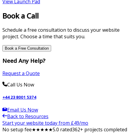
View
Launch Pad
Book a Call
Schedule a free consultation to discuss your website
project. Choose a time that suits you.
Book a Free Consultation
Need Any Help?
Request a Quote
Call Us Now
+44 23 8001 5374
Email Us Now
Back to Resources
Start your website today from £
49
/mo
No setup fee
★
★
★
★
★
5
.0 rated
362
+ projects completed