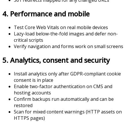
301 redirects mapped for any changed URLs
4. Performance and mobile
Test Core Web Vitals on real mobile devices
Lazy-load below-the-fold images and defer non-
critical scripts
Verify navigation and forms work on small screens
5. Analytics, consent and security
Install analytics only after GDPR-compliant cookie
consent is in place
Enable two-factor authentication on CMS and
hosting accounts
Confirm backups run automatically and can be
restored
Scan for mixed content warnings (HTTP assets on
HTTPS pages)