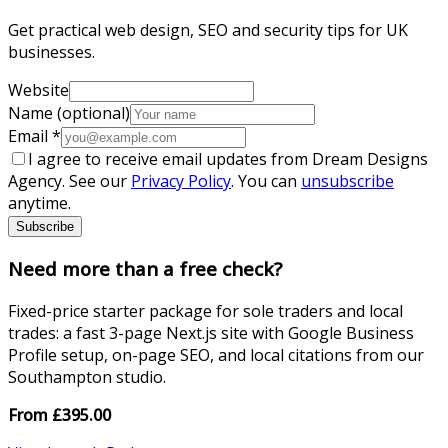
Get practical web design, SEO and security tips for UK
businesses.
Website
Name (optional)
Email
*
I agree to receive email updates from Dream Designs
Agency. See our
Privacy Policy
. You can
unsubscribe
anytime.
Subscribe
Need more than a free check?
Fixed-price starter package for sole traders and local
trades: a fast 3-page Next.js site with Google Business
Profile setup, on-page SEO, and local citations from our
Southampton studio.
From
£
395.00