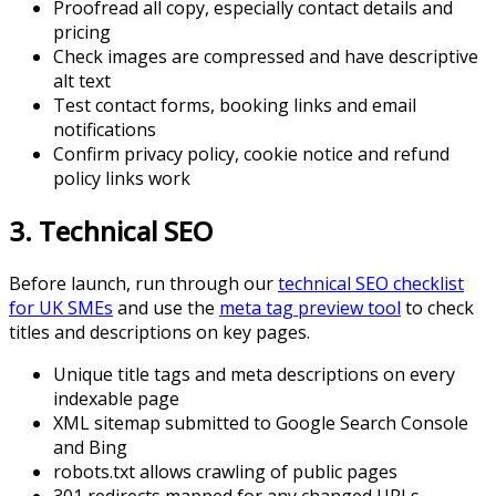
Proofread all copy, especially contact details and
pricing
Check images are compressed and have descriptive
alt text
Test contact forms, booking links and email
notifications
Confirm privacy policy, cookie notice and refund
policy links work
3. Technical SEO
Before launch, run through our
technical SEO checklist
for UK SMEs
and use the
meta tag preview tool
to check
titles and descriptions on key pages.
Unique title tags and meta descriptions on every
indexable page
XML sitemap submitted to Google Search Console
and Bing
robots.txt allows crawling of public pages