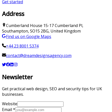
Get started
Address
Cumberland House
15-17 Cumberland Pl
,
Southampton
,
SO15 2BG
,
United Kingdom
Find us on Google Maps
+44 23 8001 5374
contact@dreamdesignsagency.com
Newsletter
Get practical web design, SEO and security tips for UK
businesses.
Website
Email
*