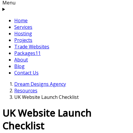
Menu
Home
Services
Hosting
Projects
Trade Websites
Packages
11
About
Blog
Contact Us
Dream Designs Agency
Resources
UK Website Launch Checklist
UK Website Launch
Checklist