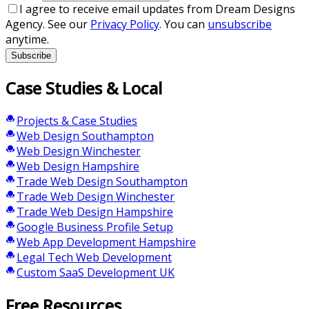
I agree to receive email updates from Dream Designs
Agency. See our
Privacy Policy
. You can
unsubscribe
anytime.
Subscribe
Case Studies & Local
Projects & Case Studies
Web Design Southampton
Web Design Winchester
Web Design Hampshire
Trade Web Design Southampton
Trade Web Design Winchester
Trade Web Design Hampshire
Google Business Profile Setup
Web App Development Hampshire
Legal Tech Web Development
Custom SaaS Development UK
Free Resources