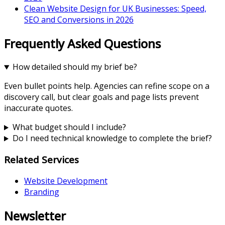
Clean Website Design for UK Businesses: Speed,
SEO and Conversions in 2026
Frequently Asked Questions
How detailed should my brief be?
Even bullet points help. Agencies can refine scope on a
discovery call, but clear goals and page lists prevent
inaccurate quotes.
What budget should I include?
Do I need technical knowledge to complete the brief?
Related Services
Website Development
Branding
Newsletter