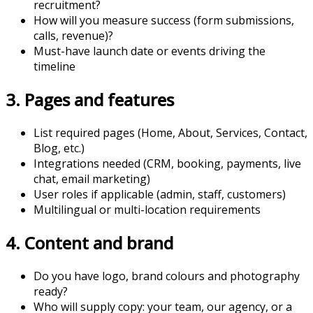
recruitment?
How will you measure success (form submissions,
calls, revenue)?
Must-have launch date or events driving the
timeline
3. Pages and features
List required pages (Home, About, Services, Contact,
Blog, etc.)
Integrations needed (CRM, booking, payments, live
chat, email marketing)
User roles if applicable (admin, staff, customers)
Multilingual or multi-location requirements
4. Content and brand
Do you have logo, brand colours and photography
ready?
Who will supply copy: your team, our agency, or a