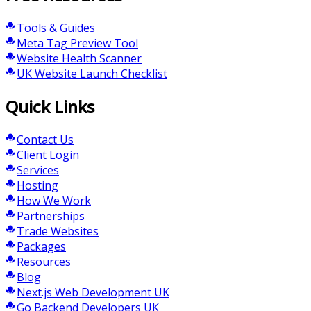
Tools & Guides
Meta Tag Preview Tool
Website Health Scanner
UK Website Launch Checklist
Quick Links
Contact Us
Client Login
Services
Hosting
How We Work
Partnerships
Trade Websites
Packages
Resources
Blog
Next.js Web Development UK
Go Backend Developers UK