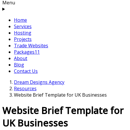
Menu
Home
Services
Hosting
Projects
Trade Websites
Packages
11
About
Blog
Contact Us
Dream Designs Agency
Resources
Website Brief Template for UK Businesses
Website Brief Template for
UK Businesses