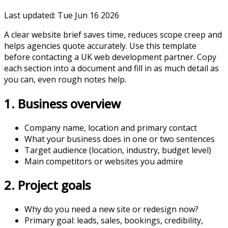
Last updated:
Tue Jun 16 2026
A clear website brief saves time, reduces scope creep and
helps agencies quote accurately. Use this template
before contacting a UK web development partner. Copy
each section into a document and fill in as much detail as
you can, even rough notes help.
1. Business overview
Company name, location and primary contact
What your business does in one or two sentences
Target audience (location, industry, budget level)
Main competitors or websites you admire
2. Project goals
Why do you need a new site or redesign now?
Primary goal: leads, sales, bookings, credibility,