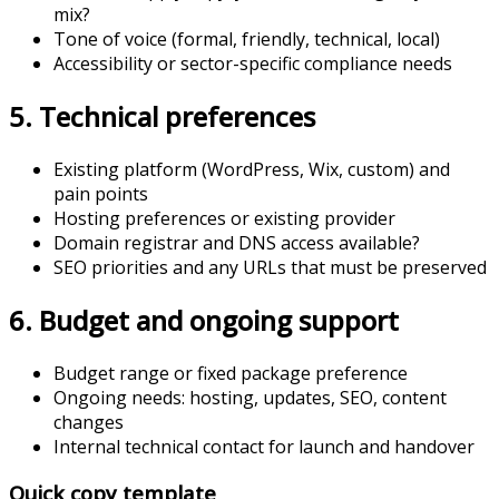
mix?
Tone of voice (formal, friendly, technical, local)
Accessibility or sector-specific compliance needs
5. Technical preferences
Existing platform (WordPress, Wix, custom) and
pain points
Hosting preferences or existing provider
Domain registrar and DNS access available?
SEO priorities and any URLs that must be preserved
6. Budget and ongoing support
Budget range or fixed package preference
Ongoing needs: hosting, updates, SEO, content
changes
Internal technical contact for launch and handover
Quick copy template