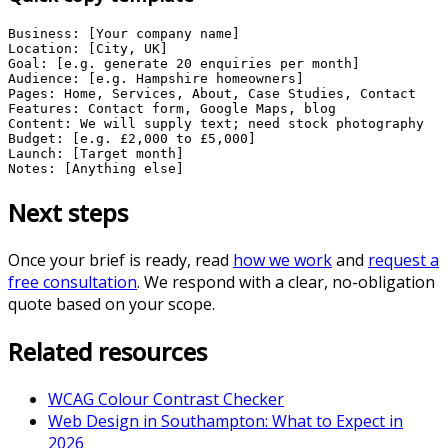
Business: [Your company name]

Location: [City, UK]

Goal: [e.g. generate 20 enquiries per month]

Audience: [e.g. Hampshire homeowners]

Pages: Home, Services, About, Case Studies, Contact

Features: Contact form, Google Maps, blog

Content: We will supply text; need stock photography

Budget: [e.g. £2,000 to £5,000]

Launch: [Target month]

Notes: [Anything else]
Next steps
Once your brief is ready, read
how we work
and
request a
free consultation
. We respond with a clear, no-obligation
quote based on your scope.
Related resources
WCAG Colour Contrast Checker
Web Design in Southampton: What to Expect in
2026