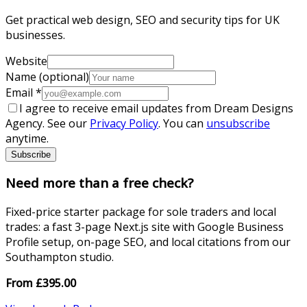
Get practical web design, SEO and security tips for UK
businesses.
Website
Name (optional)
Email
*
I agree to receive email updates from Dream Designs
Agency. See our
Privacy Policy
. You can
unsubscribe
anytime.
Subscribe
Need more than a free check?
Fixed-price starter package for sole traders and local
trades: a fast 3-page Next.js site with Google Business
Profile setup, on-page SEO, and local citations from our
Southampton studio.
From
£
395.00