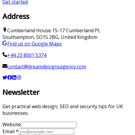
Get started
Address
Cumberland House
15-17 Cumberland Pl
,
Southampton
,
SO15 2BG
,
United Kingdom
Find us on Google Maps
+44 23 8001 5374
contact@dreamdesignsagency.com
Newsletter
Get practical web design, SEO and security tips for UK
businesses.
Website
Email
*