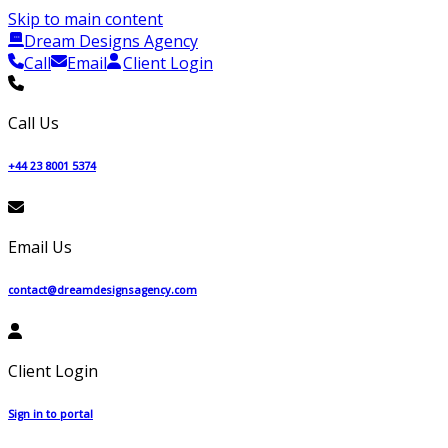
Skip to main content
Dream Designs Agency
Call
Email
Client Login
Call Us
+44 23 8001 5374
Email Us
contact@dreamdesignsagency.com
Client Login
Sign in to portal