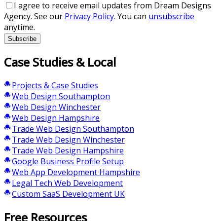
I agree to receive email updates from Dream Designs
Agency. See our
Privacy Policy
. You can
unsubscribe
anytime.
Subscribe
Case Studies & Local
Projects & Case Studies
Web Design Southampton
Web Design Winchester
Web Design Hampshire
Trade Web Design Southampton
Trade Web Design Winchester
Trade Web Design Hampshire
Google Business Profile Setup
Web App Development Hampshire
Legal Tech Web Development
Custom SaaS Development UK
Free Resources