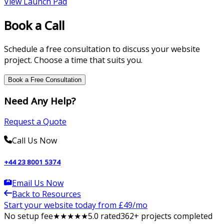
View
Launch Pad
Book a Call
Schedule a free consultation to discuss your website
project. Choose a time that suits you.
Book a Free Consultation
Need Any Help?
Request a Quote
Call Us Now
+44 23 8001 5374
Email Us Now
Back to Resources
Start your website today from £
49
/mo
No setup fee
★
★
★
★
★
5
.0 rated
362
+ projects completed