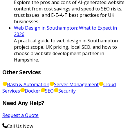
Explore the pros and cons of AI-generated website
content from cost savings and speed to SEO risks,
trust issues, and E-E-A-T best practices for UK
businesses.
Web Design in Southampton: What to Expect in
2026
A practical guide to web design in Southampton:
project scope, UK pricing, local SEO, and how to
choose a website development partner in
Hampshire.
Other Services
Bash & Automation
Server Management
Cloud
Services
Docker
SEO
Security
Need Any Help?
Request a Quote
Call Us Now