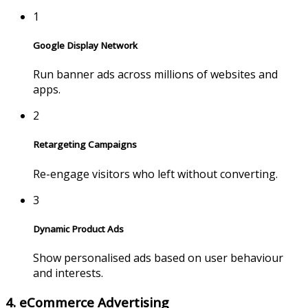
1
Google Display Network
Run banner ads across millions of websites and
apps.
2
Retargeting Campaigns
Re-engage visitors who left without converting.
3
Dynamic Product Ads
Show personalised ads based on user behaviour
and interests.
4. eCommerce Advertising