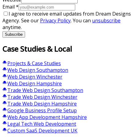
Email
*
I agree to receive email updates from Dream Designs
Agency. See our
Privacy Policy
. You can
unsubscribe
anytime.
Subscribe
Case Studies & Local
Projects & Case Studies
Web Design Southampton
Web Design Winchester
Web Design Hampshire
Trade Web Design Southampton
Trade Web Design Winchester
Trade Web Design Hampshire
Google Business Profile Setup
Web App Development Hampshire
Legal Tech Web Development
Custom SaaS Development UK