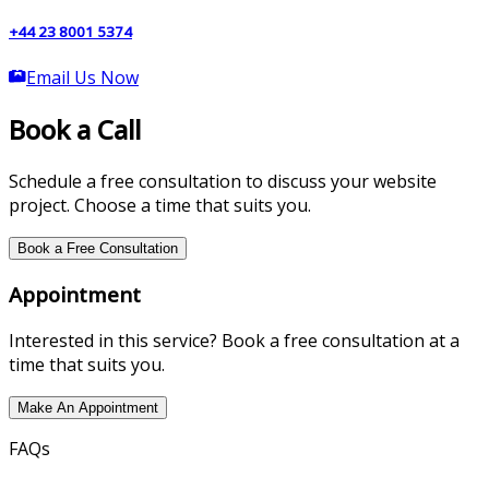
+44 23 8001 5374
Email Us Now
Book a Call
Schedule a free consultation to discuss your website
project. Choose a time that suits you.
Book a Free Consultation
Appointment
Interested in this service? Book a free consultation at a
time that suits you.
Make An Appointment
FAQs