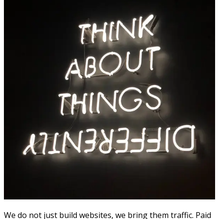
We do not just build websites, we bring them traffic. Paid