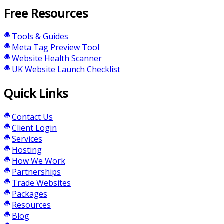
Free Resources
Tools & Guides
Meta Tag Preview Tool
Website Health Scanner
UK Website Launch Checklist
Quick Links
Contact Us
Client Login
Services
Hosting
How We Work
Partnerships
Trade Websites
Packages
Resources
Blog