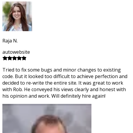
Raja N.
autowebsite
Tried to fix some bugs and minor changes to existing
code. But it looked too difficult to achieve perfection and
decided to re-write the entire site. It was great to work
with Rob. He conveyed his views clearly and honest with
his opinion and work. Will definitely hire again!