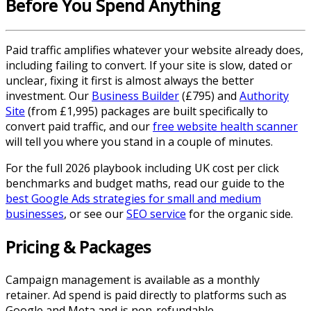
Before You Spend Anything
Paid traffic amplifies whatever your website already does,
including failing to convert. If your site is slow, dated or
unclear, fixing it first is almost always the better
investment. Our
Business Builder
(£795) and
Authority
Site
(from £1,995) packages are built specifically to
convert paid traffic, and our
free website health scanner
will tell you where you stand in a couple of minutes.
For the full 2026 playbook including UK cost per click
benchmarks and budget maths, read our guide to the
best Google Ads strategies for small and medium
businesses
, or see our
SEO service
for the organic side.
Pricing & Packages
Campaign management is available as a monthly
retainer. Ad spend is paid directly to platforms such as
Google and Meta and is non-refundable.