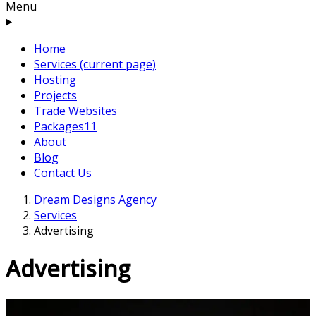
Menu
Home
Services
(current page)
Hosting
Projects
Trade Websites
Packages
11
About
Blog
Contact Us
Dream Designs Agency
Services
Advertising
Advertising