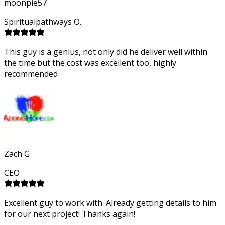
moonpie57
Spiritualpathways O.
This guy is a genius, not only did he deliver well within
the time but the cost was excellent too, highly
recommended
Zach G
CEO
Excellent guy to work with. Already getting details to him
for our next project! Thanks again!