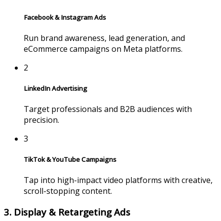
Facebook & Instagram Ads
Run brand awareness, lead generation, and
eCommerce campaigns on Meta platforms.
2
LinkedIn Advertising
Target professionals and B2B audiences with
precision.
3
TikTok & YouTube Campaigns
Tap into high-impact video platforms with creative,
scroll-stopping content.
3. Display & Retargeting Ads