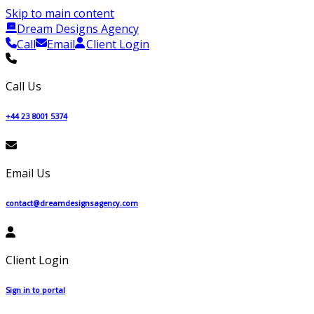
Skip to main content
Dream Designs Agency
Call
Email
Client Login
Call Us
+44 23 8001 5374
Email Us
contact@dreamdesignsagency.com
Client Login
Sign in to portal