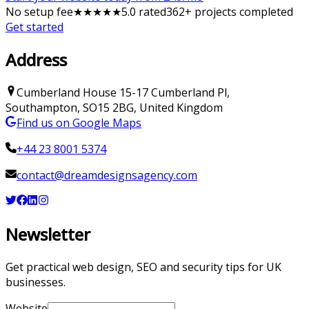
No setup fee
★
★
★
★
★
5
.0 rated
362
+ projects completed
Get started
Address
Cumberland House
15-17 Cumberland Pl
,
Southampton
,
SO15 2BG
,
United Kingdom
Find us on Google Maps
+44 23 8001 5374
contact@dreamdesignsagency.com
Newsletter
Get practical web design, SEO and security tips for UK
businesses.
Website