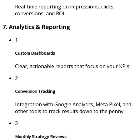
Real-time reporting on impressions, clicks,
conversions, and ROI.
7. Analytics & Reporting
1
Custom Dashboards
Clear, actionable reports that focus on your KPIs.
2
Conversion Tracking
Integration with Google Analytics, Meta Pixel, and
other tools to track results down to the penny.
3
Monthly Strategy Reviews