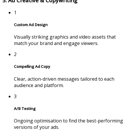
5. Ad Creative & Copywriting
1
Custom Ad Design
Visually striking graphics and video assets that
match your brand and engage viewers.
2
Compelling Ad Copy
Clear, action-driven messages tailored to each
audience and platform.
3
A/B Testing
Ongoing optimisation to find the best-performing
versions of your ads.