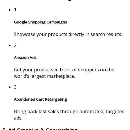
1
Google Shopping Campaigns
Showcase your products directly in search results.
2
Amazon Ads
Get your products in front of shoppers on the
world’s largest marketplace.
3
Abandoned Cart Retargeting
Bring back lost sales through automated, targeted
ads.