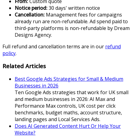
From:
Custom quote
Notice period:
30 days' written notice
Cancellation:
Management fees for campaigns
already run are non-refundable. Ad spend paid to
third-party platforms is non-refundable by Dream
Designs Agency.
Full refund and cancellation terms are in our
refund
policy
.
Related Articles
Best Google Ads Strategies for Small & Medium
Businesses in 2026
Ten Google Ads strategies that work for UK small
and medium businesses in 2026: AI Max and
Performance Max controls, UK cost per click
benchmarks, budget maths, account structure,
landing pages and Local Services Ads.
Does AI Generated Content Hurt Or Help Your
Website?