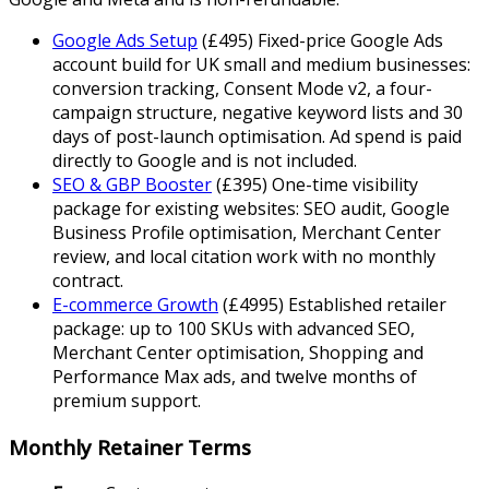
Google Ads Setup
(
£
495
)
Fixed-price Google Ads
account build for UK small and medium businesses:
conversion tracking, Consent Mode v2, a four-
campaign structure, negative keyword lists and 30
days of post-launch optimisation. Ad spend is paid
directly to Google and is not included.
SEO & GBP Booster
(
£
395
)
One-time visibility
package for existing websites: SEO audit, Google
Business Profile optimisation, Merchant Center
review, and local citation work with no monthly
contract.
E-commerce Growth
(
£
4995
)
Established retailer
package: up to 100 SKUs with advanced SEO,
Merchant Center optimisation, Shopping and
Performance Max ads, and twelve months of
premium support.
Monthly Retainer Terms