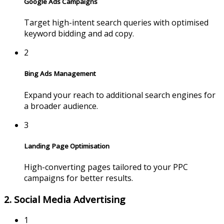
Google Ads Campaigns
Target high-intent search queries with optimised
keyword bidding and ad copy.
2
Bing Ads Management
Expand your reach to additional search engines for
a broader audience.
3
Landing Page Optimisation
High-converting pages tailored to your PPC
campaigns for better results.
2. Social Media Advertising
1