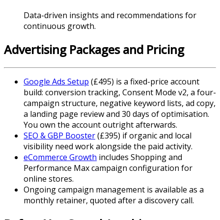
Data-driven insights and recommendations for
continuous growth.
Advertising Packages and Pricing
Google Ads Setup
(£495) is a fixed-price account
build: conversion tracking, Consent Mode v2, a four-
campaign structure, negative keyword lists, ad copy,
a landing page review and 30 days of optimisation.
You own the account outright afterwards.
SEO & GBP Booster
(£395) if organic and local
visibility need work alongside the paid activity.
eCommerce Growth
includes Shopping and
Performance Max campaign configuration for
online stores.
Ongoing campaign management is available as a
monthly retainer, quoted after a discovery call.