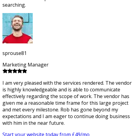
searching.
sprouse81
Marketing Manager
I am very pleased with the services rendered. The vendor
is highly knowledgeable and is able to communicate
effectively regarding the scope of work. The vendor has
given me a reasonable time frame for this large project
and met every milestone. Rob has gone beyond my
expectations and I am eager to continue doing business
with him in the near future.
Start your website today from £
49
/mo