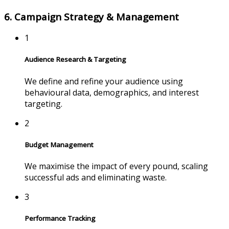
6. Campaign Strategy & Management
1
Audience Research & Targeting
We define and refine your audience using
behavioural data, demographics, and interest
targeting.
2
Budget Management
We maximise the impact of every pound, scaling
successful ads and eliminating waste.
3
Performance Tracking