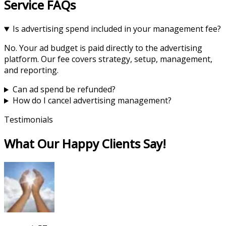
Service FAQs
Is advertising spend included in your management fee?
No. Your ad budget is paid directly to the advertising
platform. Our fee covers strategy, setup, management,
and reporting.
Can ad spend be refunded?
How do I cancel advertising management?
Testimonials
What Our Happy Clients Say!