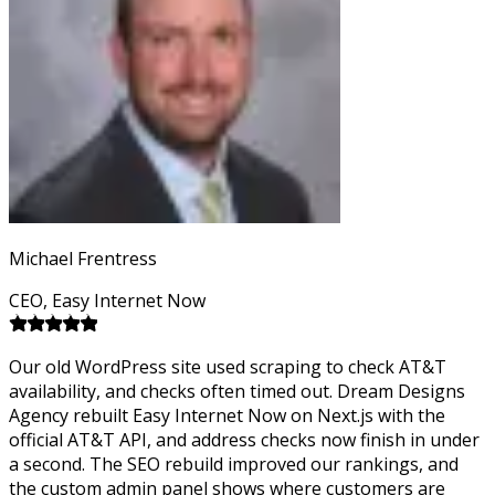
Michael Frentress
CEO, Easy Internet Now
Our old WordPress site used scraping to check AT&T
availability, and checks often timed out. Dream Designs
Agency rebuilt Easy Internet Now on Next.js with the
official AT&T API, and address checks now finish in under
a second. The SEO rebuild improved our rankings, and
the custom admin panel shows where customers are