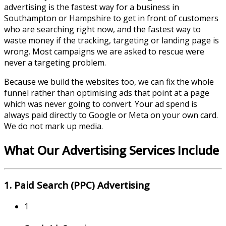
advertising is the fastest way for a business in
Southampton
or
Hampshire
to get in front of customers
who are searching right now, and the fastest way to
waste money if the tracking, targeting or landing page is
wrong. Most campaigns we are asked to rescue were
never a targeting problem.
Because we build the websites too, we can fix the whole
funnel rather than optimising ads that point at a page
which was never going to convert. Your ad spend is
always paid directly to Google or Meta on your own card.
We do not mark up media.
What Our Advertising Services Include
1. Paid Search (PPC) Advertising
1