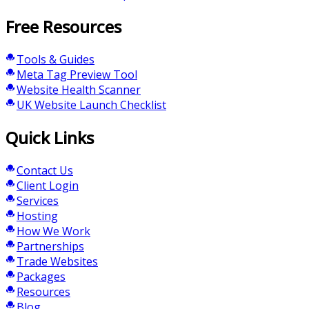
Free Resources
Tools & Guides
Meta Tag Preview Tool
Website Health Scanner
UK Website Launch Checklist
Quick Links
Contact Us
Client Login
Services
Hosting
How We Work
Partnerships
Trade Websites
Packages
Resources
Blog