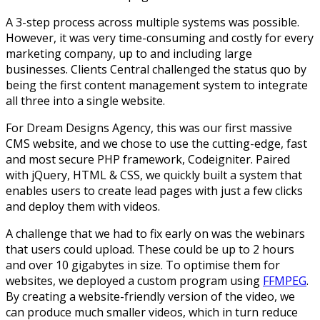
A 3-step process across multiple systems was possible.
However, it was very time-consuming and costly for every
marketing company, up to and including large
businesses. Clients Central challenged the status quo by
being the first content management system to integrate
all three into a single website.
For Dream Designs Agency, this was our first massive
CMS website, and we chose to use the cutting-edge, fast
and most secure PHP framework, Codeigniter. Paired
with jQuery, HTML & CSS, we quickly built a system that
enables users to create lead pages with just a few clicks
and deploy them with videos.
A challenge that we had to fix early on was the webinars
that users could upload. These could be up to 2 hours
and over 10 gigabytes in size. To optimise them for
websites, we deployed a custom program using
FFMPEG
.
By creating a website-friendly version of the video, we
can produce much smaller videos, which in turn reduce