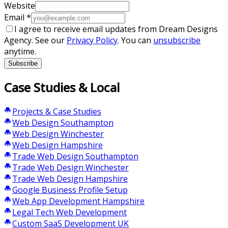
Website
Email
*
I agree to receive email updates from Dream Designs
Agency. See our
Privacy Policy
. You can
unsubscribe
anytime.
Subscribe
Case Studies & Local
Projects & Case Studies
Web Design Southampton
Web Design Winchester
Web Design Hampshire
Trade Web Design Southampton
Trade Web Design Winchester
Trade Web Design Hampshire
Google Business Profile Setup
Web App Development Hampshire
Legal Tech Web Development
Custom SaaS Development UK