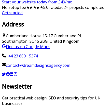
Start your website today from £
49
/mo
No setup fee
★
★
★
★
★
5
.0 rated
362
+ projects completed
Get started
Address
Cumberland House
15-17 Cumberland Pl
,
Southampton
,
SO15 2BG
,
United Kingdom
Find us on Google Maps
+44 23 8001 5374
contact@dreamdesignsagency.com
Newsletter
Get practical web design, SEO and security tips for UK
businesses.