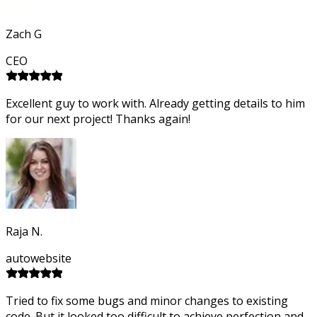
Zach G
CEO
Excellent guy to work with. Already getting details to him
for our next project! Thanks again!
Raja N.
autowebsite
Tried to fix some bugs and minor changes to existing
code. But it looked too difficult to achieve perfection and