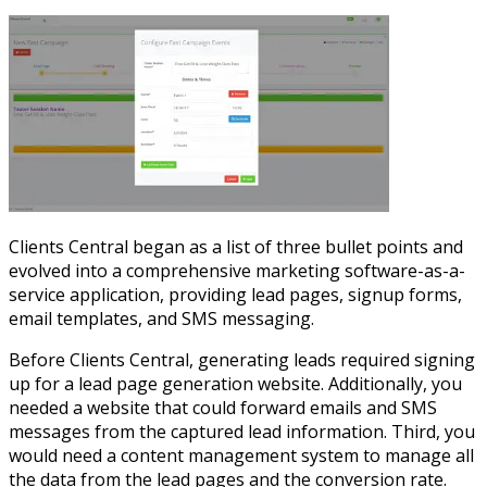
Clients Central began as a list of three bullet points and
evolved into a comprehensive marketing software-as-a-
service application, providing lead pages, signup forms,
email templates, and SMS messaging.
Before Clients Central, generating leads required signing
up for a lead page generation website. Additionally, you
needed a website that could forward emails and SMS
messages from the captured lead information. Third, you
would need a content management system to manage all
the data from the lead pages and the conversion rate.