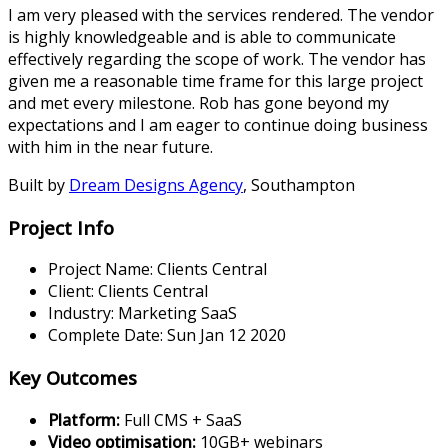
I am very pleased with the services rendered. The vendor
is highly knowledgeable and is able to communicate
effectively regarding the scope of work. The vendor has
given me a reasonable time frame for this large project
and met every milestone. Rob has gone beyond my
expectations and I am eager to continue doing business
with him in the near future.
Built by
Dream Designs Agency
,
Southampton
Project Info
Project Name:
Clients Central
Client:
Clients Central
Industry:
Marketing SaaS
Complete Date:
Sun Jan 12 2020
Key Outcomes
Platform
:
Full CMS + SaaS
Video optimisation
:
10GB+ webinars