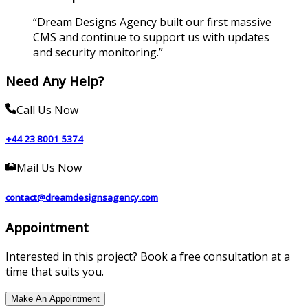
“
Dream Designs Agency built our first massive
CMS and continue to support us with updates
and security monitoring.
”
Need Any Help?
Call Us Now
+44 23 8001 5374
Mail Us Now
contact@dreamdesignsagency.com
Appointment
Interested in this project? Book a free consultation at a
time that suits you.
Make An Appointment