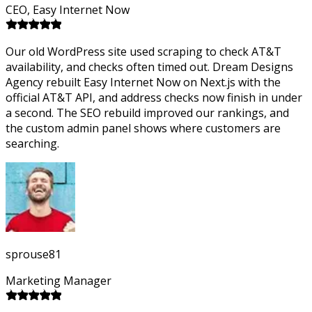
CEO, Easy Internet Now
Our old WordPress site used scraping to check AT&T
availability, and checks often timed out. Dream Designs
Agency rebuilt Easy Internet Now on Next.js with the
official AT&T API, and address checks now finish in under
a second. The SEO rebuild improved our rankings, and
the custom admin panel shows where customers are
searching.
sprouse81
Marketing Manager