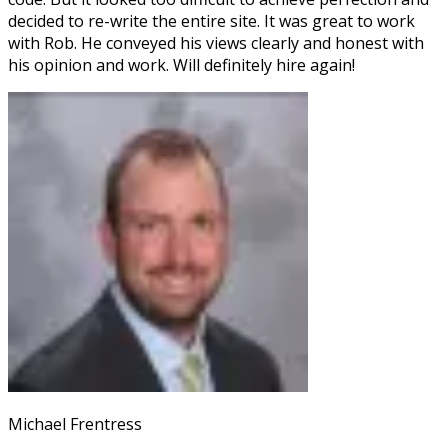
decided to re-write the entire site. It was great to work
with Rob. He conveyed his views clearly and honest with
his opinion and work. Will definitely hire again!
Michael Frentress