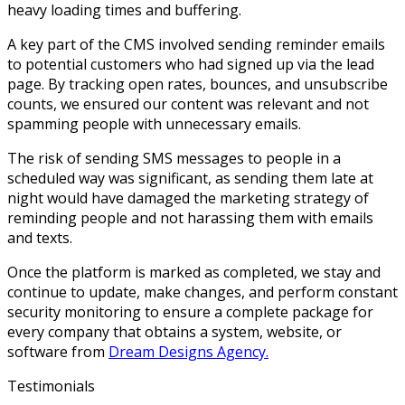
heavy loading times and buffering.
A key part of the CMS involved sending reminder emails
to potential customers who had signed up via the lead
page. By tracking open rates, bounces, and unsubscribe
counts, we ensured our content was relevant and not
spamming people with unnecessary emails.
The risk of sending SMS messages to people in a
scheduled way was significant, as sending them late at
night would have damaged the marketing strategy of
reminding people and not harassing them with emails
and texts.
Once the platform is marked as completed, we stay and
continue to update, make changes, and perform constant
security monitoring to ensure a complete package for
every company that obtains a system, website, or
software from
Dream Designs Agency.
Testimonials