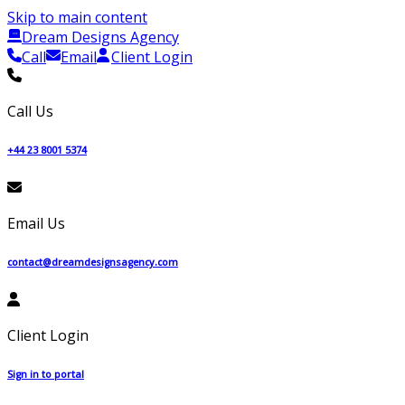
Skip to main content
Dream Designs Agency
Call
Email
Client Login
Call Us
+44 23 8001 5374
Email Us
contact@dreamdesignsagency.com
Client Login
Sign in to portal