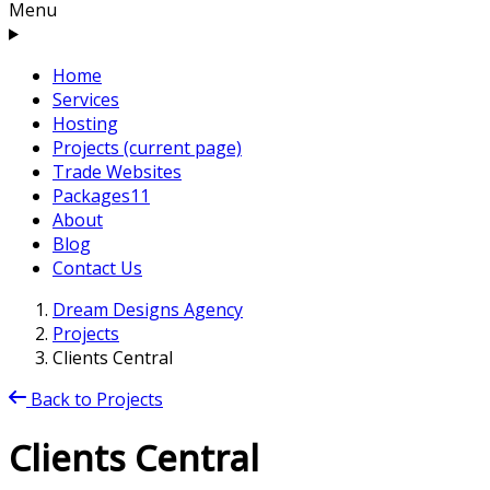
Menu
Home
Services
Hosting
Projects
(current page)
Trade Websites
Packages
11
About
Blog
Contact Us
Dream Designs Agency
Projects
Clients Central
Back to Projects
Clients Central