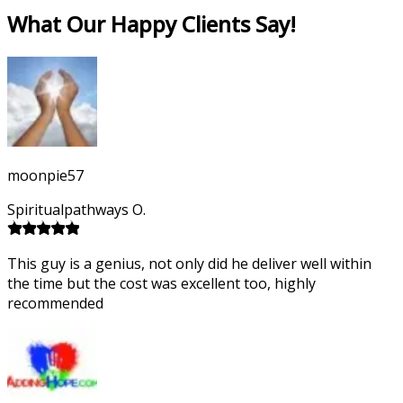
What Our Happy Clients Say!
moonpie57
Spiritualpathways O.
This guy is a genius, not only did he deliver well within
the time but the cost was excellent too, highly
recommended